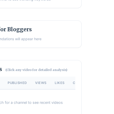
or Bloggers
dations will appear here
os
(Click any video for detailed analysis)
PUBLISHED
VIEWS
LIKES
COMMENTS
ch for a channel to see recent videos