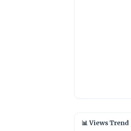
📊 Views Trend