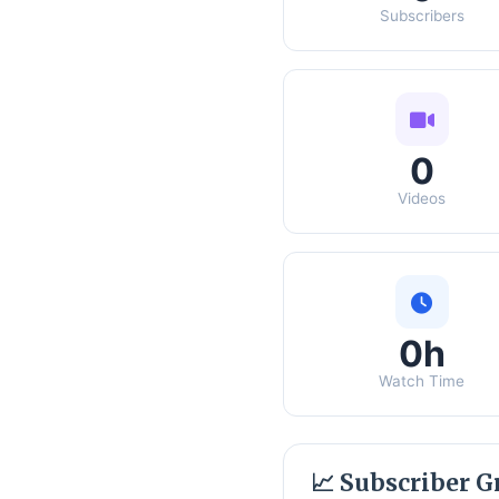
Subscribers
0
Videos
0h
Watch Time
📈 Subscriber 