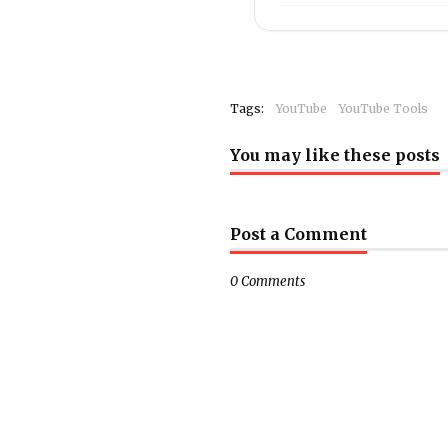
Tags:
YouTube
YouTube Tools
You may like these posts
Post a Comment
0 Comments