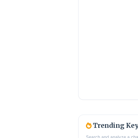
Trending Ke
Search and analyze a cha