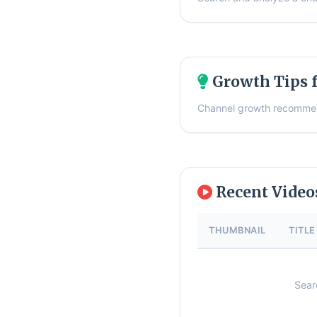
Growth Tips f
Channel growth recommen
Recent Vide
THUMBNAIL
TITLE
Sear