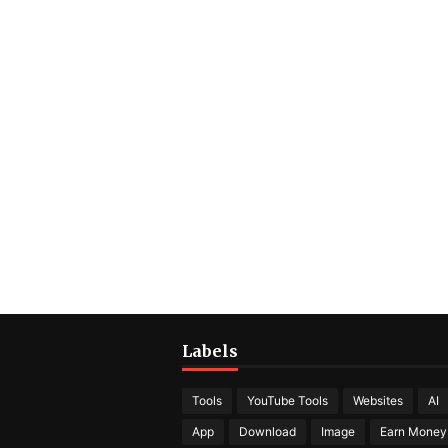
Labels
Tools
YouTube Tools
Websites
AI
App
Download
Image
Earn Money